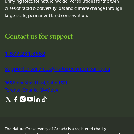
unifying force for nature. We deliver solutions for the twin
crises of rapid biodiversity loss and climate change through
large-scale, permanent land conservation.
Contact us for support
1.877.231.3552
supporter.services@natureconservancy.ca
365 Bloor Street East, Suite 1501,
Toronto, Ontario, M4W 3L4
The Nature Conservancy of Canada is a registered charity.