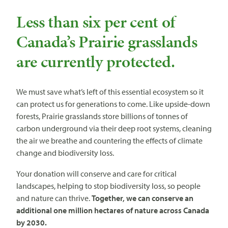
Less than six per cent of
Canada’s Prairie grasslands
are currently protected.
We must save what’s left of this essential ecosystem so it
can protect us for generations to come. Like upside-down
forests, Prairie grasslands store billions of tonnes of
carbon underground via their deep root systems, cleaning
the air we breathe and countering the effects of climate
change and biodiversity loss.
Your donation will conserve and care for critical
landscapes, helping to stop biodiversity loss, so people
and nature can thrive.
Together, we can conserve an
additional one million hectares of nature across Canada
by 2030.