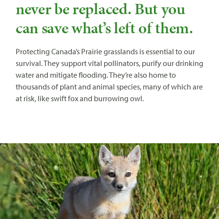
never be replaced. But you
can save what’s left of them.
Protecting Canada’s Prairie grasslands is essential to our
survival. They support vital pollinators, purify our drinking
water and mitigate flooding. They’re also home to
thousands of plant and animal species, many of which are
at risk, like swift fox and burrowing owl.