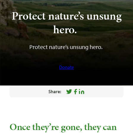
Protect nature’s unsung
hero.
Protect nature’s unsung hero.
Donate
Share:
Share
Share
Share
on
on
on
Twitter
Facebook
LinkedIn
Once they’re gone, they can