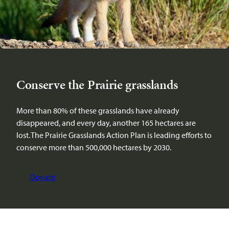
Conserve the Prairie grasslands
More than 80% of these grasslands have already
disappeared, and every day, another 165 hectares are
lost. The Prairie Grasslands Action Plan is leading efforts to
conserve more than 500,000 hectares by 2030.
Donate