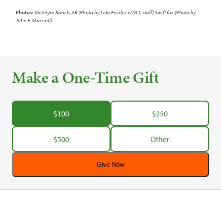
Photos:
McIntyre Ranch, AB (Photo by Leta Pezderic/NCC staff) Swift fox (Photo by
John E. Marriott)
Make a One-Time Gift
$100
$250
$500
Other
Give Now