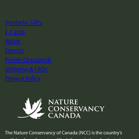
Site
Footer
Symbolic Gifts
E-Cards
Water
Forests
Prairie Grasslands
Shipping & FAQs
Privacy Policy
The Nature Conservancy of Canada (NCC) is the country’s